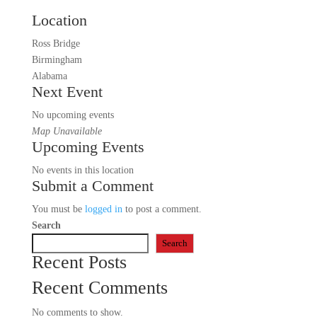
Location
Ross Bridge
Birmingham
Alabama
Next Event
No upcoming events
Map Unavailable
Upcoming Events
No events in this location
Submit a Comment
You must be
logged in
to post a comment.
Search
Search
Recent Posts
Recent Comments
No comments to show.