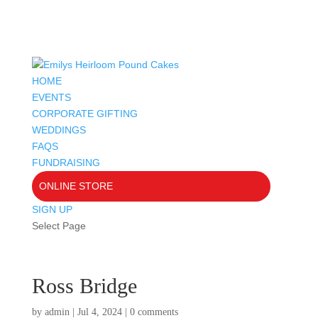
HOME
EVENTS
CORPORATE GIFTING
WEDDINGS
FAQS
FUNDRAISING
ONLINE STORE
SIGN UP
Select Page
Ross Bridge
by
admin
|
Jul 4, 2024
|
0 comments