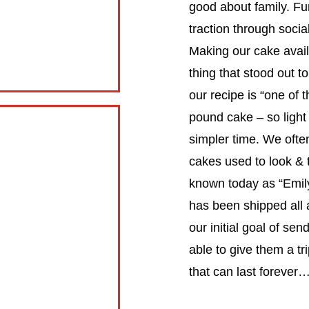
good about family. F
traction through soci
Making our cake availa
thing that stood out t
our recipe is “one o
pound cake – so light
simpler time. We ofte
cakes used to look & ta
known today as “Emil
has been shipped all 
our initial goal of s
able to give them a tr
that can last foreve