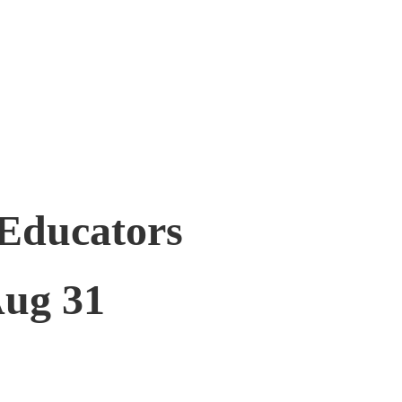
 Educators
ug 31