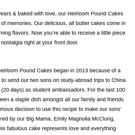
years & baked with love, our Heirloom Pound Cakes
 of memories. Our delicious, all butter cakes come in
ming flavors. Now you’re able to receive a little piece
 nostalgia right at your front door.
 Heirloom Pound Cakes began in 2013 because of a
 to send our two sons on study-abroad trips to China
 (20 days) as student ambassadors. For the last 100
een a staple dish amongst all our family and friends
imous decision to use this recipe to make our sons’
spired by our Big Mama, Emily Magnolia McClung,
this fabulous cake represents love and everything