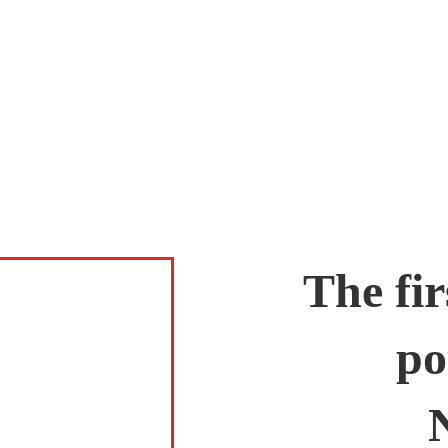
The fir
po