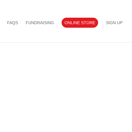
FAQS
FUNDRAISING
ONLINE STORE
SIGN UP