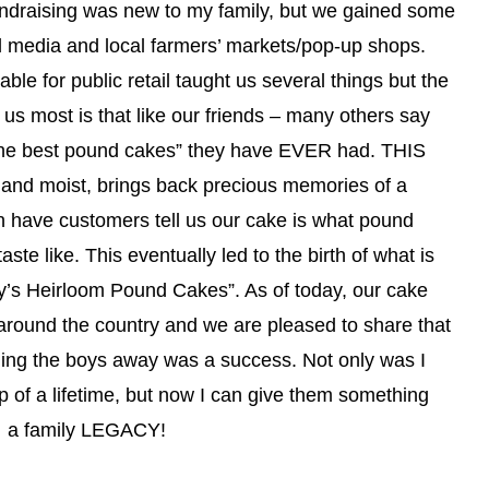
undraising was new to my family, but we gained some
al media and local farmers’ markets/pop-up shops.
ble for public retail taught us several things but the
o us most is that like our friends – many others say
f the best pound cakes” they have EVER had. THIS
 and moist, brings back precious memories of a
n have customers tell us our cake is what pound
ste like. This eventually led to the birth of what is
y’s Heirloom Pound Cakes”. As of today, our cake
around the country and we are pleased to share that
ending the boys away was a success. Not only was I
ip of a lifetime, but now I can give them something
r… a family LEGACY!