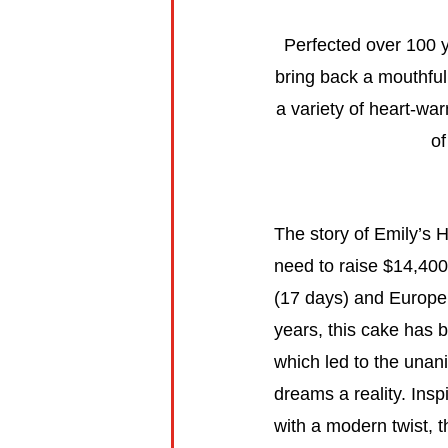
Perfected over 100 
bring back a mouthful
a variety of heart-war
of
The story of Emily’s
need to raise $14,400
(17 days) and Europe
years, this cake has b
which led to the unan
dreams a reality. In
with a modern twist, 