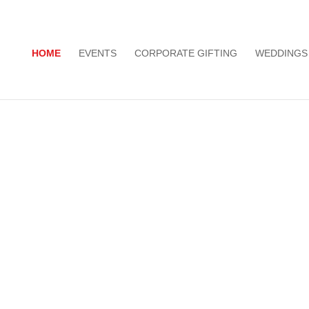
HOME
EVENTS
CORPORATE GIFTING
WEDDINGS