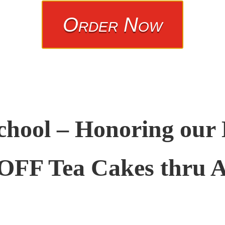
Order Now
chool – Honoring our
OFF Tea Cakes thru A