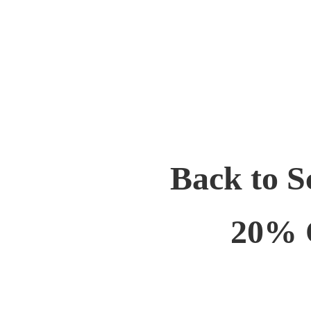
Back to S
20% 