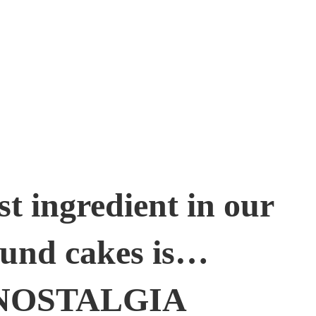
st ingredient in our
und cakes is…
NOSTALGIA