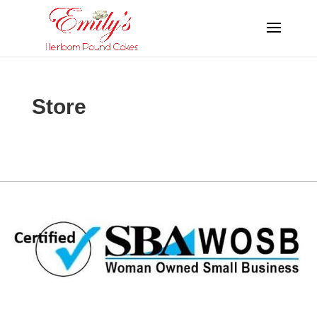
Store