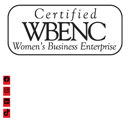
Facebook
Instagram
LinkedIn
TikTok