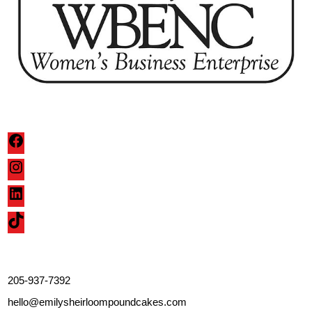
Facebook
Instagram
LinkedIn
TikTok
205-937-7392
hello@emilysheirloompoundcakes.com