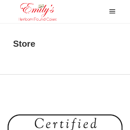
Store