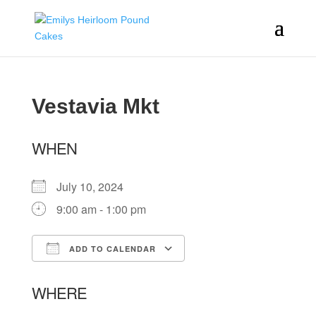
Vestavia Mkt
WHEN
July 10, 2024
9:00 am - 1:00 pm
ADD TO CALENDAR
Download ICS
Google Calendar
WHERE