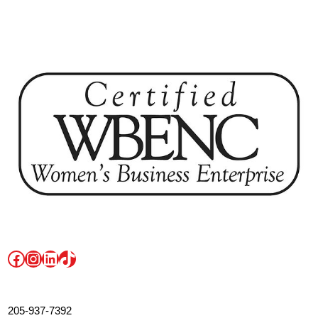
Facebook
Instagram
LinkedIn
TikTok
205-937-7392