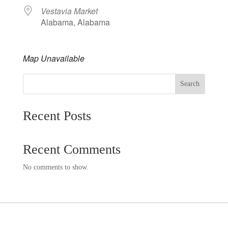
Vestavia Market
Alabama, Alabama
Map Unavailable
Search
Recent Posts
Recent Comments
No comments to show.