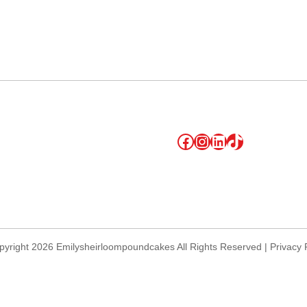
lendar
iCalendar
Office 365
Facebook
Instagram
LinkedIn
TikTok
yright 2026 Emilysheirloompoundcakes All Rights Reserved | Privacy 