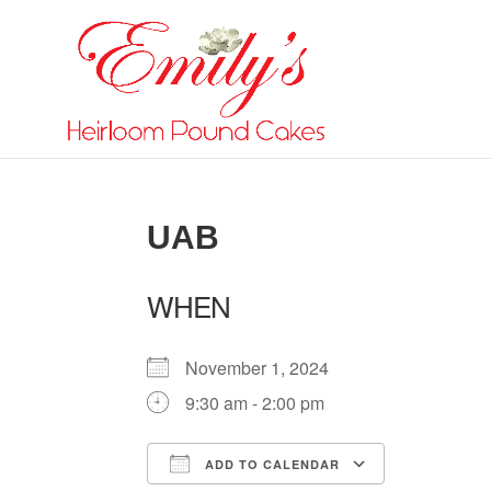
UAB
WHEN
November 1, 2024
9:30 am - 2:00 pm
ADD TO CALENDAR