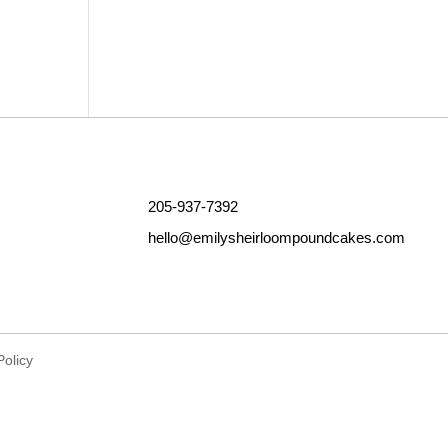
Outlook Live
205-937-7392
hello@emilysheirloompoundcakes.com
Policy