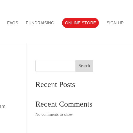
FAQS
FUNDRAISING
ONLINE STORE
SIGN UP
Search
Recent Posts
Recent Comments
am,
No comments to show.