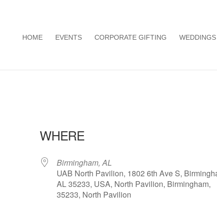
HOME
EVENTS
CORPORATE GIFTING
WEDDINGS
WHERE
Birmingham, AL
UAB North Pavilion, 1802 6th Ave S, Birmingh
AL 35233, USA, North Pavilion, Birmingham,
35233, North Pavilion