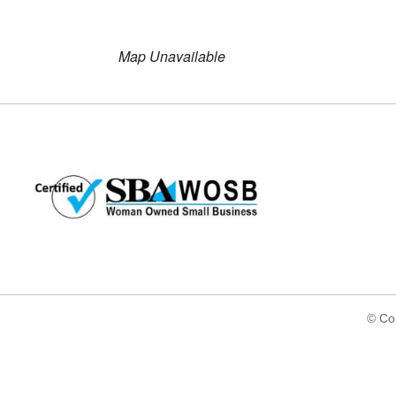
Download ICS
Google Ca
Map Unavailable
© Cop