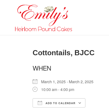
Cottontails, BJCC
WHEN
March 1, 2025 - March 2, 2025
10:00 am - 4:00 pm
ADD TO CALENDAR