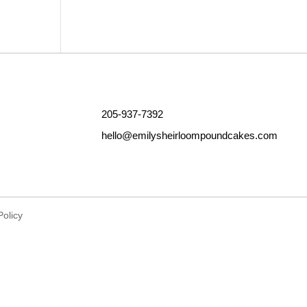
Outlook Live
205-937-7392
hello@emilysheirloompoundcakes.com
Policy