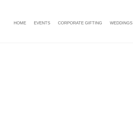
HOME
EVENTS
CORPORATE GIFTING
WEDDINGS