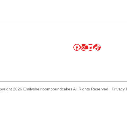
lendar
iCalendar
Office 365
Facebook
Instagram
LinkedIn
TikTok
yright 2026 Emilysheirloompoundcakes All Rights Reserved | Privacy 