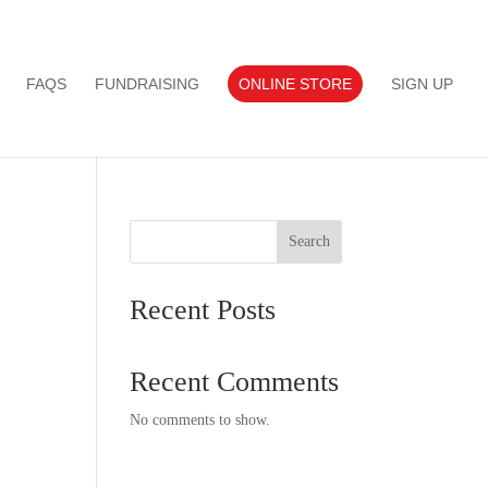
FAQS
FUNDRAISING
ONLINE STORE
SIGN UP
Search
Recent Posts
Recent Comments
No comments to show.