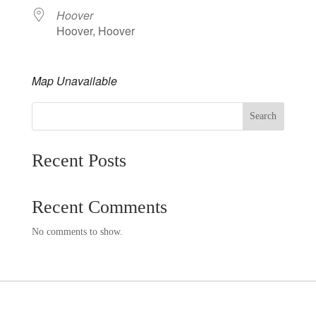
Hoover
Hoover, Hoover
Map Unavailable
Search
Recent Posts
Recent Comments
No comments to show.