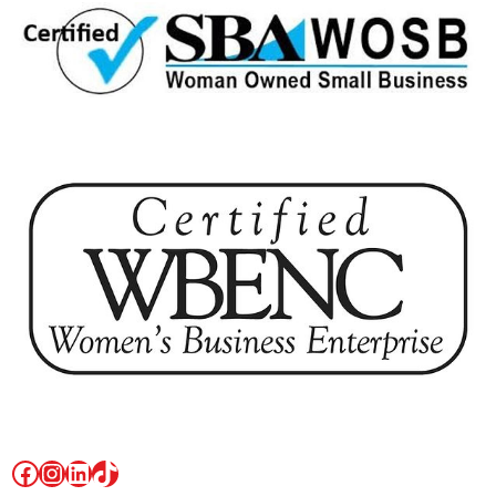
Facebook
Instagram
LinkedIn
TikTok