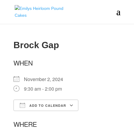
Brock Gap
WHEN
November 2, 2024
9:30 am - 2:00 pm
ADD TO CALENDAR
Download ICS
Google Calendar
WHERE