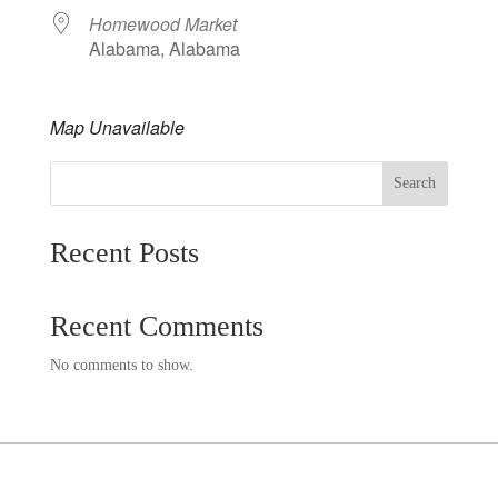
Homewood Market
Alabama, Alabama
Map Unavailable
Search
Recent Posts
Recent Comments
No comments to show.