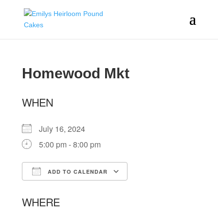
Homewood Mkt
WHEN
July 16, 2024
5:00 pm - 8:00 pm
ADD TO CALENDAR
Download ICS
Google Calendar
WHERE