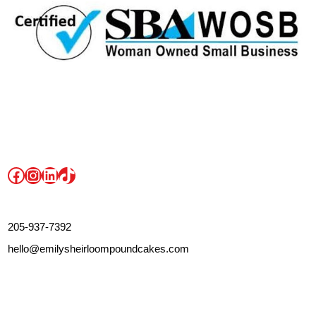
Facebook
Instagram
LinkedIn
TikTok
205-937-7392
hello@emilysheirloompoundcakes.com